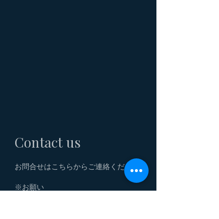
Contact us
お問合せはこちらからご連絡ください。
※お願い
こちらはお客様専用の「ADDSET商品
の購入に関わるお問合せフォーム」で
す。