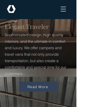
Elegant Traveler
Sophisticated design, high quality
interiors, and the ultimate in comfort
and luxury. We offer campers and
travel vans that not only provide
transportation, but also create a
comfortable and special time for our
customers.
Read More