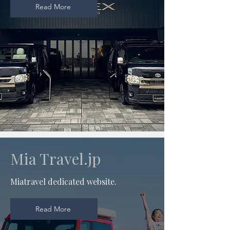
Read More
Mia Travel.jp
Miatravel dedicated website.
Read More