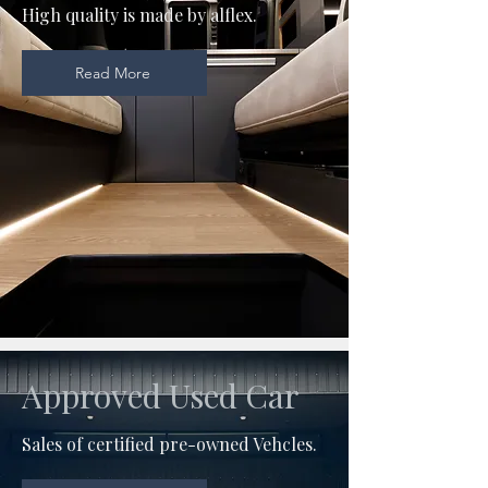
High quality is made by alflex.
Read More
Approved Used Car
Sales of certified pre-owned Vehcles.