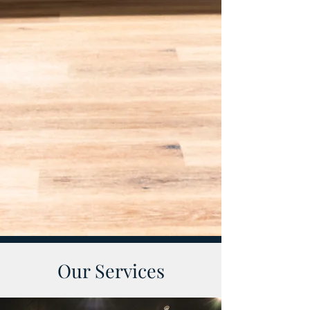
Our Services