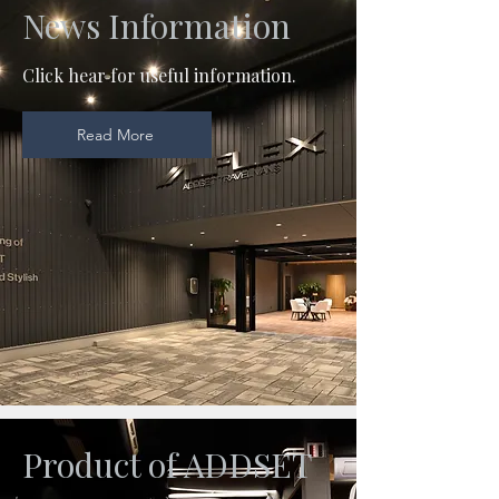
News Information
Click hear for useful information.
Read More
Product of ADDSET